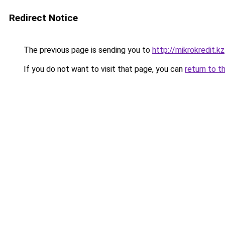
Redirect Notice
The previous page is sending you to
http://mikrokredit.kz
If you do not want to visit that page, you can
return to t