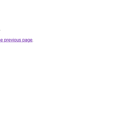
.
he previous page
.