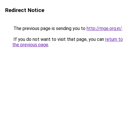
Redirect Notice
The previous page is sending you to
http://mge.org.in/
.
If you do not want to visit that page, you can
return to
the previous page
.