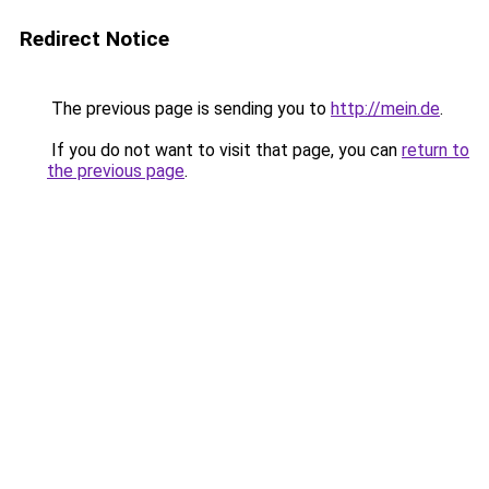
Redirect Notice
The previous page is sending you to
http://mein.de
.
If you do not want to visit that page, you can
return to
the previous page
.