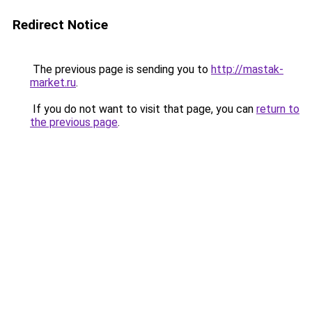
Redirect Notice
The previous page is sending you to
http://mastak-
market.ru
.
If you do not want to visit that page, you can
return to
the previous page
.