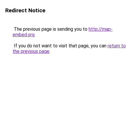
Redirect Notice
The previous page is sending you to
http://map-
embed.org
.
If you do not want to visit that page, you can
return to
the previous page
.