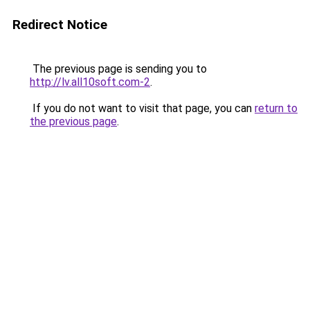
Redirect Notice
The previous page is sending you to
http://lv.all10soft.com-2
.
If you do not want to visit that page, you can
return to
the previous page
.