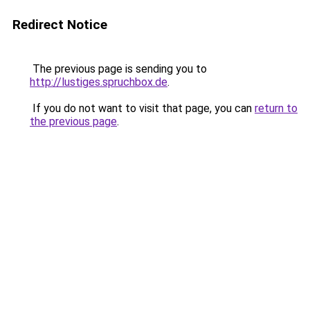
Redirect Notice
The previous page is sending you to
http://lustiges.spruchbox.de
.
If you do not want to visit that page, you can
return to
the previous page
.