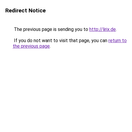
Redirect Notice
The previous page is sending you to
http://lirix.de
.
If you do not want to visit that page, you can
return to
the previous page
.