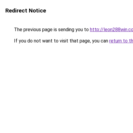
Redirect Notice
The previous page is sending you to
http://leon288win.c
If you do not want to visit that page, you can
return to t