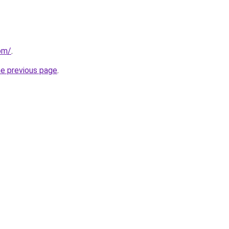
om/
.
he previous page
.