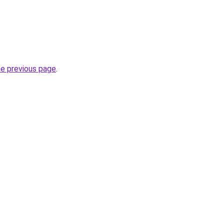
he previous page
.