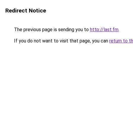
Redirect Notice
The previous page is sending you to
http://last.fm
.
If you do not want to visit that page, you can
return to t