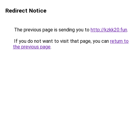
Redirect Notice
The previous page is sending you to
http://kzkk20.fun
.
If you do not want to visit that page, you can
return to
the previous page
.