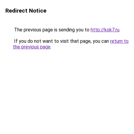
Redirect Notice
The previous page is sending you to
http://kok7.ru
.
If you do not want to visit that page, you can
return to
the previous page
.