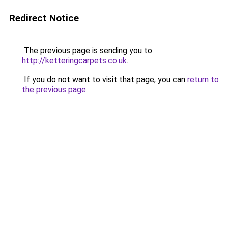
Redirect Notice
The previous page is sending you to
http://ketteringcarpets.co.uk
.
If you do not want to visit that page, you can
return to
the previous page
.