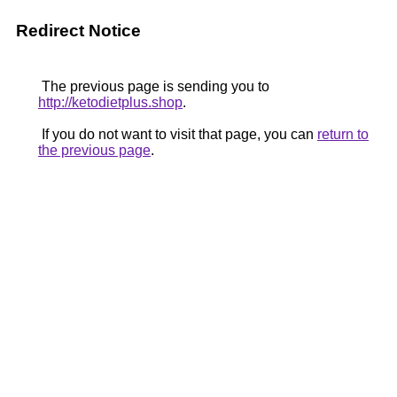
Redirect Notice
The previous page is sending you to
http://ketodietplus.shop
.
If you do not want to visit that page, you can
return to
the previous page
.