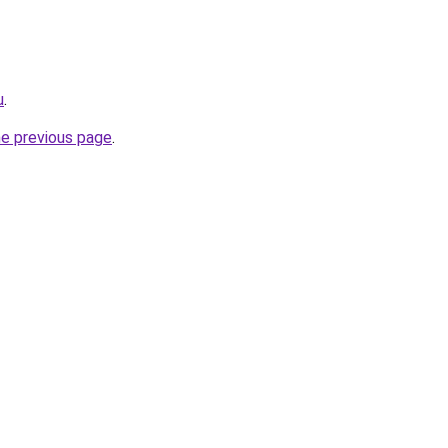
u
.
he previous page
.