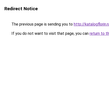
Redirect Notice
The previous page is sending you to
http://katalogflorin.r
If you do not want to visit that page, you can
return to t