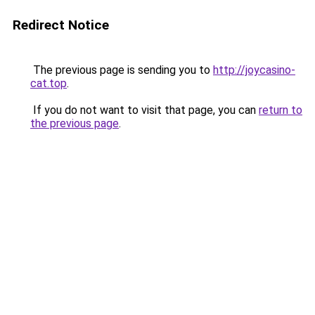
Redirect Notice
The previous page is sending you to
http://joycasino-
cat.top
.
If you do not want to visit that page, you can
return to
the previous page
.