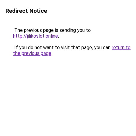
Redirect Notice
The previous page is sending you to
http://jilikoslot.online
.
If you do not want to visit that page, you can
return to
the previous page
.