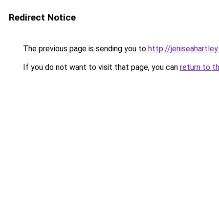
Redirect Notice
The previous page is sending you to
http://jeniseahartley
If you do not want to visit that page, you can
return to t