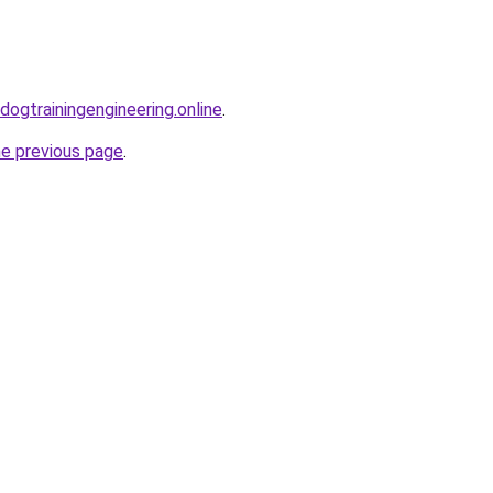
.dogtrainingengineering.online
.
he previous page
.