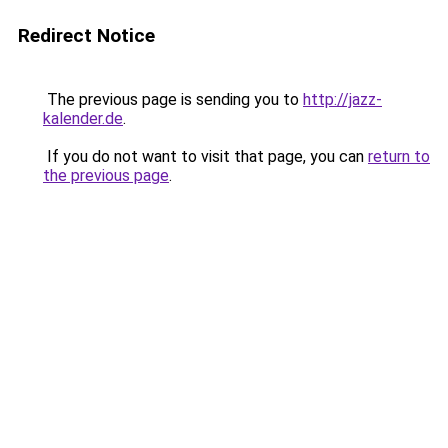
Redirect Notice
The previous page is sending you to
http://jazz-
kalender.de
.
If you do not want to visit that page, you can
return to
the previous page
.