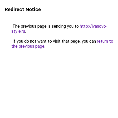
Redirect Notice
The previous page is sending you to
http://ivanovo-
style.ru
.
If you do not want to visit that page, you can
return to
the previous page
.