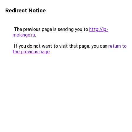
Redirect Notice
The previous page is sending you to
http://ip-
melange.ru
.
If you do not want to visit that page, you can
return to
the previous page
.