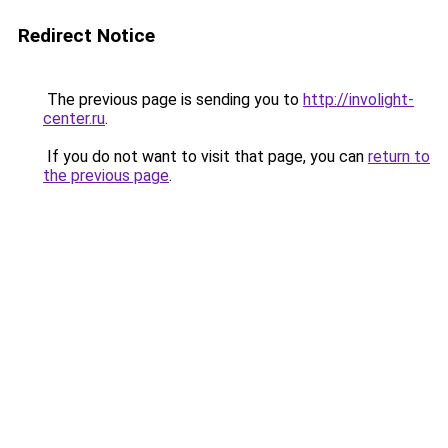
Redirect Notice
The previous page is sending you to
http://involight-
center.ru
.
If you do not want to visit that page, you can
return to
the previous page
.