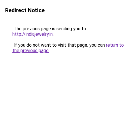
Redirect Notice
The previous page is sending you to
http://indiajewelry.in
.
If you do not want to visit that page, you can
return to
the previous page
.