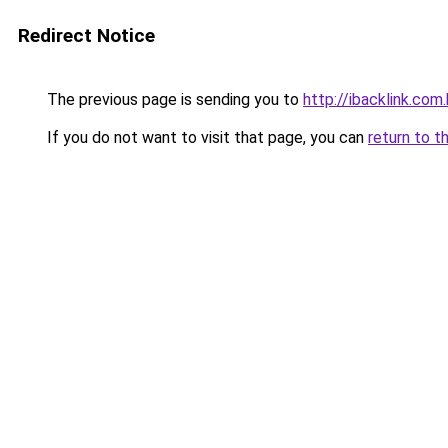
Redirect Notice
The previous page is sending you to
http://ibacklink.c
If you do not want to visit that page, you can
return to t