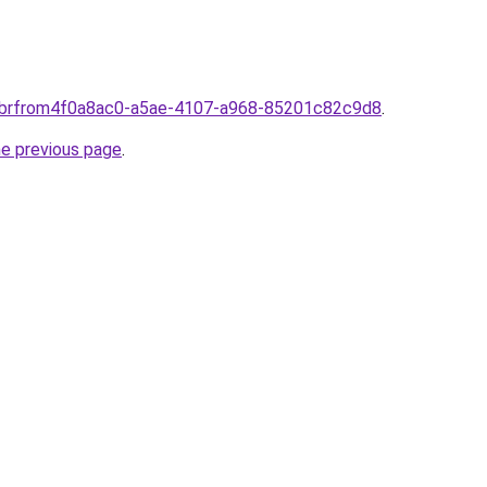
om.brfrom4f0a8ac0-a5ae-4107-a968-85201c82c9d8
.
he previous page
.