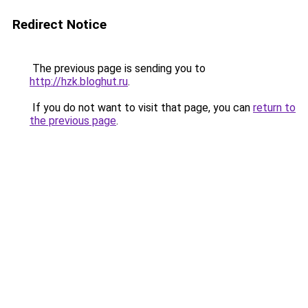
Redirect Notice
The previous page is sending you to
http://hzk.bloghut.ru
.
If you do not want to visit that page, you can
return to
the previous page
.