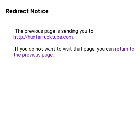
Redirect Notice
The previous page is sending you to
http://hunterfucktube.com
.
If you do not want to visit that page, you can
return to
the previous page
.