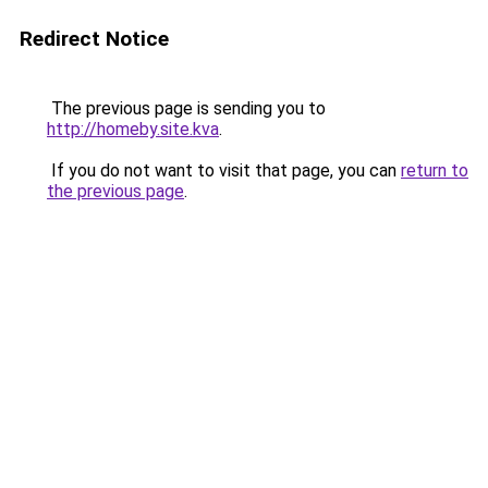
Redirect Notice
The previous page is sending you to
http://homeby.site.kva
.
If you do not want to visit that page, you can
return to
the previous page
.