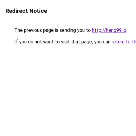
Redirect Notice
The previous page is sending you to
http://heng99.io
.
If you do not want to visit that page, you can
return to t