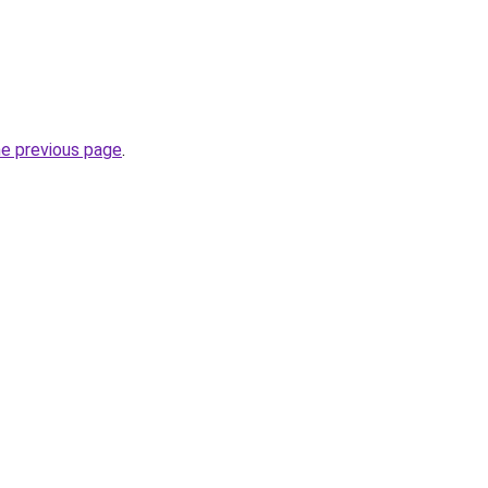
he previous page
.