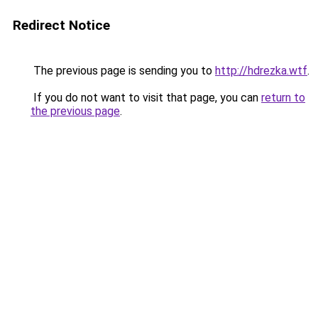
Redirect Notice
The previous page is sending you to
http://hdrezka.wtf
.
If you do not want to visit that page, you can
return to
the previous page
.