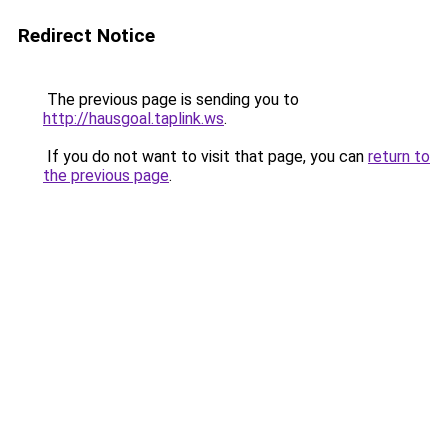
Redirect Notice
The previous page is sending you to
http://hausgoal.taplink.ws
.
If you do not want to visit that page, you can
return to
the previous page
.