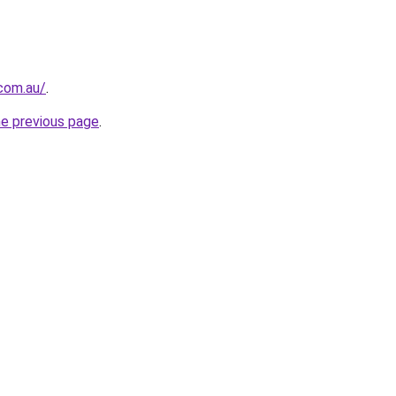
.com.au/
.
he previous page
.