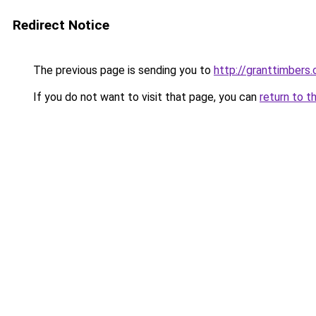
Redirect Notice
The previous page is sending you to
http://granttimbers
If you do not want to visit that page, you can
return to t