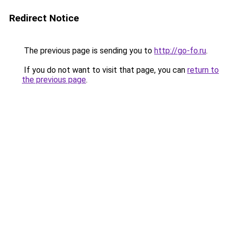
Redirect Notice
The previous page is sending you to
http://go-fo.ru
.
If you do not want to visit that page, you can
return to
the previous page
.