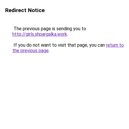
Redirect Notice
The previous page is sending you to
http://girls.shpargalka.work
.
If you do not want to visit that page, you can
return to
the previous page
.