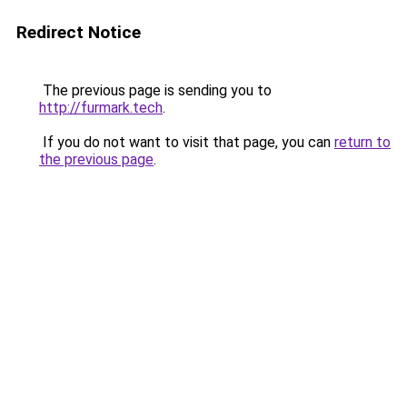
Redirect Notice
The previous page is sending you to
http://furmark.tech
.
If you do not want to visit that page, you can
return to
the previous page
.