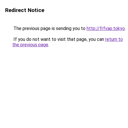
Redirect Notice
The previous page is sending you to
http://frfvap.tokyo
.
If you do not want to visit that page, you can
return to
the previous page
.