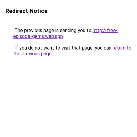
Redirect Notice
The previous page is sending you to
http://free-
episode-gems.web.app
.
If you do not want to visit that page, you can
return to
the previous page
.