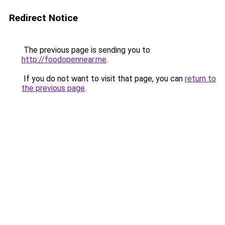
Redirect Notice
The previous page is sending you to
http://foodopennear.me
.
If you do not want to visit that page, you can
return to
the previous page
.