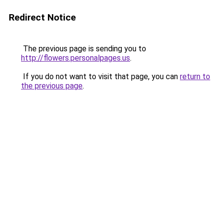
Redirect Notice
The previous page is sending you to
http://flowers.personalpages.us
.
If you do not want to visit that page, you can
return to
the previous page
.