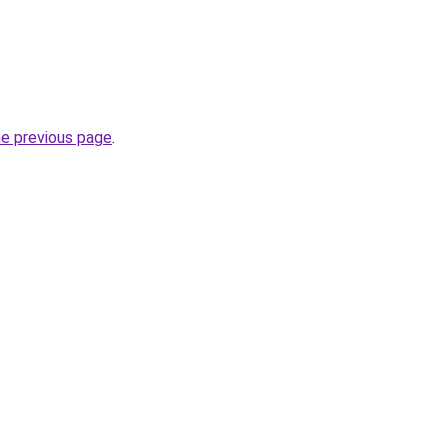
he previous page
.