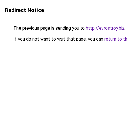
Redirect Notice
The previous page is sending you to
http://evrostroy.biz
.
If you do not want to visit that page, you can
return to t