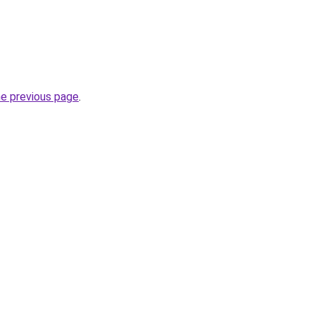
he previous page
.