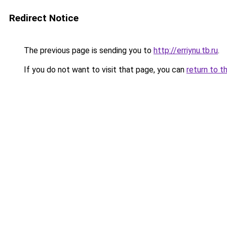
Redirect Notice
The previous page is sending you to
http://erriynu.tb.ru
.
If you do not want to visit that page, you can
return to t