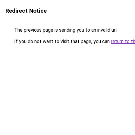
Redirect Notice
The previous page is sending you to an invalid url.
If you do not want to visit that page, you can
return to t