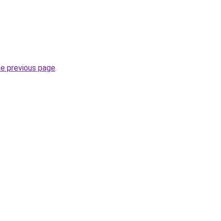
he previous page
.