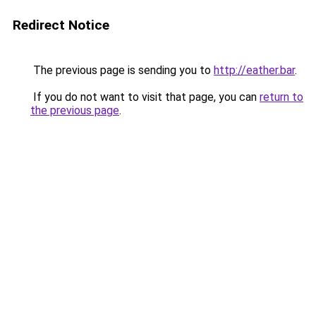
Redirect Notice
The previous page is sending you to
http://eather.bar
.
If you do not want to visit that page, you can
return to
the previous page
.