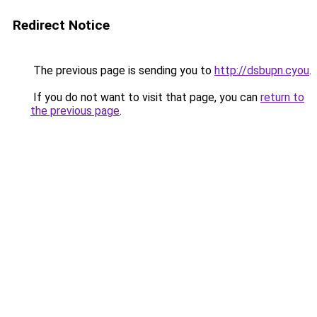
Redirect Notice
The previous page is sending you to
http://dsbupn.cyou
.
If you do not want to visit that page, you can
return to
the previous page
.