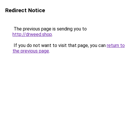
Redirect Notice
The previous page is sending you to
http://drweed.shop
.
If you do not want to visit that page, you can
return to
the previous page
.