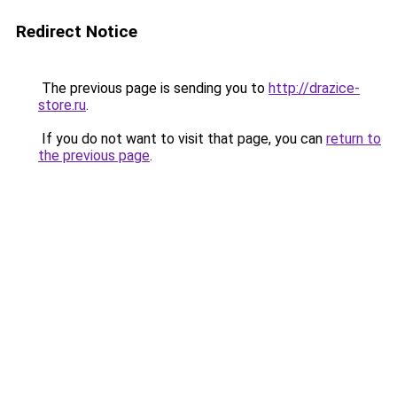
Redirect Notice
The previous page is sending you to
http://drazice-
store.ru
.
If you do not want to visit that page, you can
return to
the previous page
.