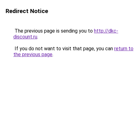
Redirect Notice
The previous page is sending you to
http://dkc-
discount.ru
.
If you do not want to visit that page, you can
return to
the previous page
.