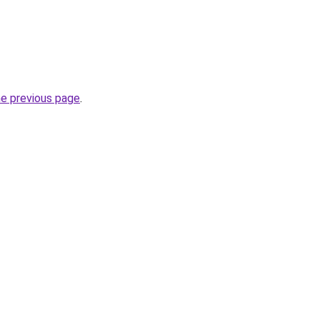
he previous page
.