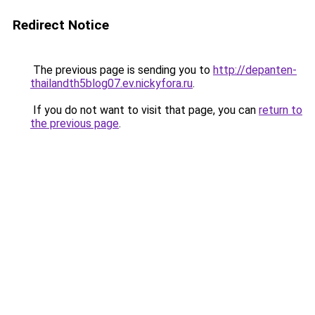
Redirect Notice
The previous page is sending you to
http://depanten-
thailandth5blog07.ev.nickyfora.ru
.
If you do not want to visit that page, you can
return to
the previous page
.