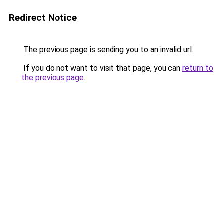
Redirect Notice
The previous page is sending you to an invalid url.
If you do not want to visit that page, you can
return to
the previous page
.