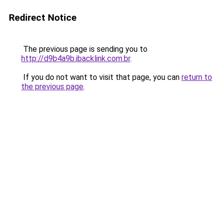
Redirect Notice
The previous page is sending you to
http://d9b4a9b.ibacklink.com.br
.
If you do not want to visit that page, you can
return to
the previous page
.